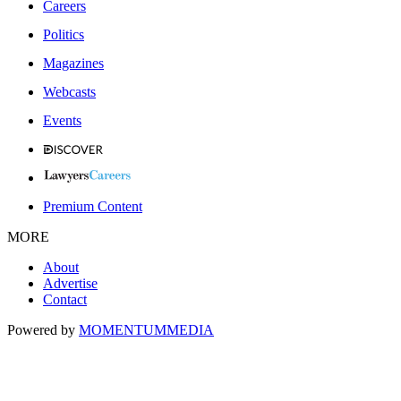
Careers
Politics
Magazines
Webcasts
Events
Premium Content
MORE
About
Advertise
Contact
Powered by
MOMENTUM
MEDIA