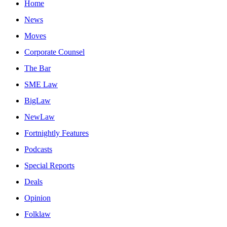
Home
News
Moves
Corporate Counsel
The Bar
SME Law
BigLaw
NewLaw
Fortnightly Features
Podcasts
Special Reports
Deals
Opinion
Folklaw