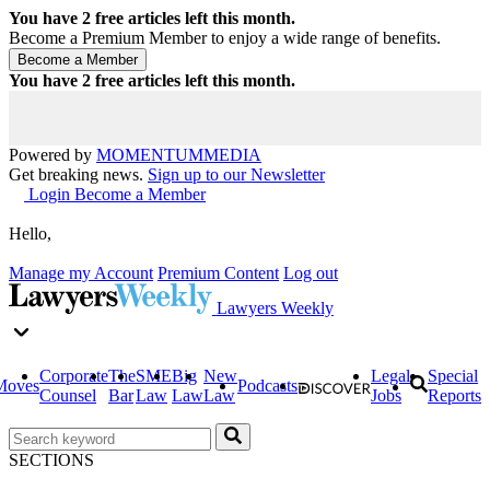
You have
2
free articles left this month.
Become a Premium Member to enjoy a wide range of benefits.
You have
2
free articles left this month.
Powered by
MOMENTUM
MEDIA
Get breaking news.
Sign up to our Newsletter
Login
Become a Member
Hello,
Manage my Account
Premium Content
Log out
Lawyers Weekly
Corporate
The
SME
Big
New
Legal
Special
Moves
Podcasts
Counsel
Bar
Law
Law
Law
Jobs
Reports
SECTIONS