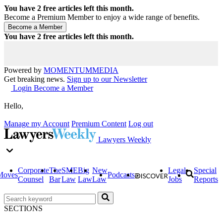
You have
2
free articles left this month.
Become a Premium Member to enjoy a wide range of benefits.
You have
2
free articles left this month.
Powered by
MOMENTUM
MEDIA
Get breaking news.
Sign up to our Newsletter
Login
Become a Member
Hello,
Manage my Account
Premium Content
Log out
Lawyers Weekly
Corporate
The
SME
Big
New
Legal
Special
Moves
Podcasts
Counsel
Bar
Law
Law
Law
Jobs
Reports
SECTIONS