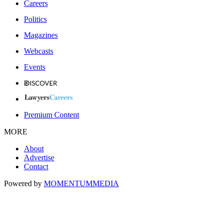
Careers
Politics
Magazines
Webcasts
Events
Premium Content
MORE
About
Advertise
Contact
Powered by
MOMENTUM
MEDIA