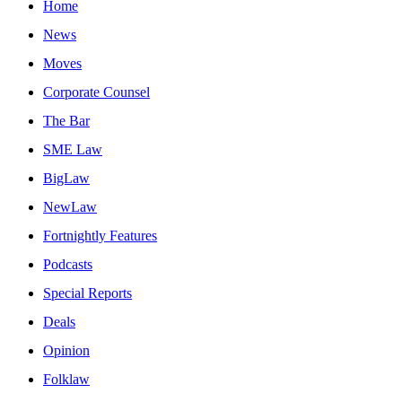
Home
News
Moves
Corporate Counsel
The Bar
SME Law
BigLaw
NewLaw
Fortnightly Features
Podcasts
Special Reports
Deals
Opinion
Folklaw