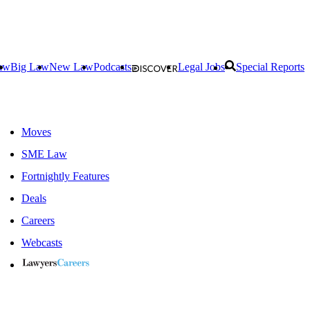
aw
Big Law
New Law
Podcasts
Legal Jobs
Special Reports
Moves
SME Law
Fortnightly Features
Deals
Careers
Webcasts