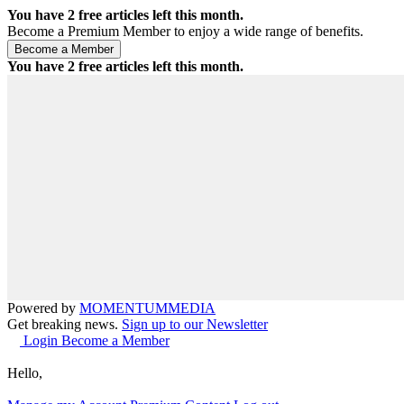
You have
2
free articles left this month.
Become a Premium Member to enjoy a wide range of benefits.
You have
2
free articles left this month.
Powered by
MOMENTUM
MEDIA
Get breaking news.
Sign up to our Newsletter
Login
Become a Member
Hello,