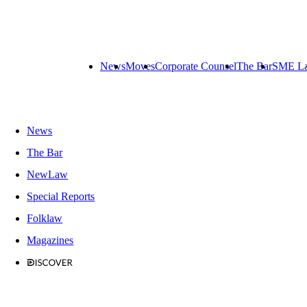
News
Moves
Corporate Counsel
The Bar
SME L
News
The Bar
NewLaw
Special Reports
Folklaw
Magazines