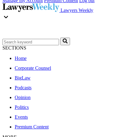
Manage my Account
Premium Content
Log out
Lawyers Weekly
SECTIONS
Home
Corporate Counsel
BigLaw
Podcasts
Opinion
Politics
Events
Premium Content