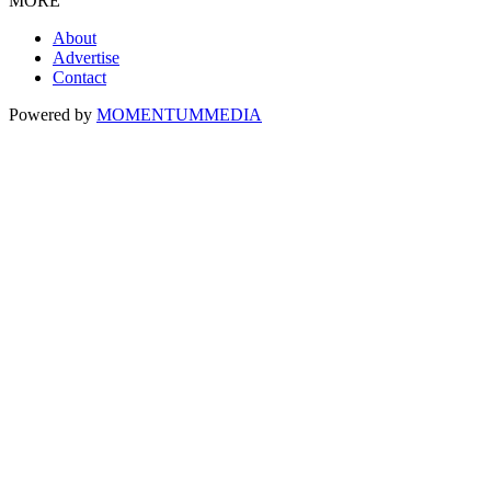
MORE
About
Advertise
Contact
Powered by
MOMENTUM
MEDIA