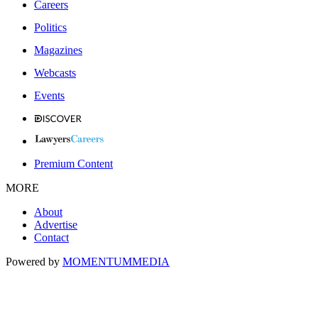
Careers
Politics
Magazines
Webcasts
Events
Premium Content
MORE
About
Advertise
Contact
Powered by
MOMENTUM
MEDIA