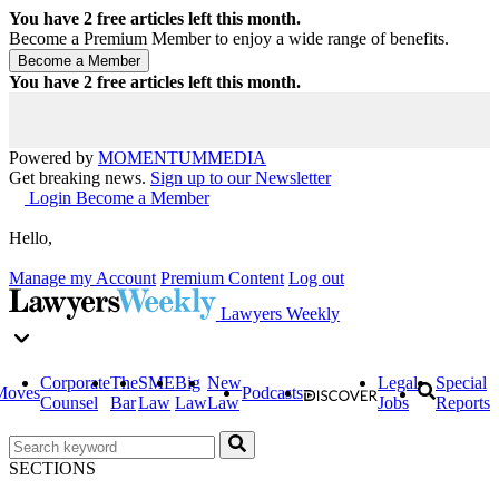
You have
2
free articles left this month.
Become a Premium Member to enjoy a wide range of benefits.
You have
2
free articles left this month.
Powered by
MOMENTUM
MEDIA
Get breaking news.
Sign up to our Newsletter
Login
Become a Member
Hello,
Manage my Account
Premium Content
Log out
Lawyers Weekly
Corporate
The
SME
Big
New
Legal
Special
Moves
Podcasts
Counsel
Bar
Law
Law
Law
Jobs
Reports
SECTIONS