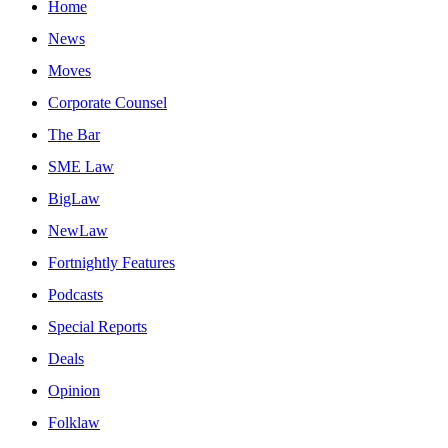
Home
News
Moves
Corporate Counsel
The Bar
SME Law
BigLaw
NewLaw
Fortnightly Features
Podcasts
Special Reports
Deals
Opinion
Folklaw