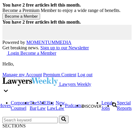
You have
2
free articles left this month.
Become a Premium Member to enjoy a wide range of benefits.
You have
2
free articles left this month.
Powered by
MOMENTUM
MEDIA
Get breaking news.
Sign up to our Newsletter
Login
Become a Member
Hello,
Manage my Account
Premium Content
Log out
Lawyers Weekly
Corporate
The
SME
Big
New
Legal
Special
Moves
Podcasts
Counsel
Bar
Law
Law
Law
Jobs
Reports
SECTIONS