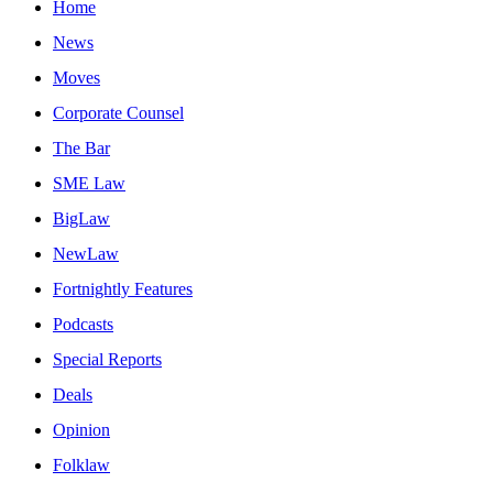
Home
News
Moves
Corporate Counsel
The Bar
SME Law
BigLaw
NewLaw
Fortnightly Features
Podcasts
Special Reports
Deals
Opinion
Folklaw