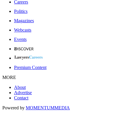
Careers
Politics
Magazines
Webcasts
Events
Premium Content
MORE
About
Advertise
Contact
Powered by
MOMENTUM
MEDIA