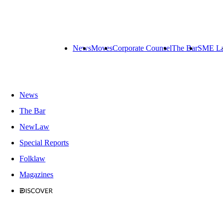
News
Moves
Corporate Counsel
The Bar
SME L
News
The Bar
NewLaw
Special Reports
Folklaw
Magazines