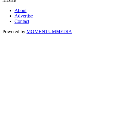
MORE
About
Advertise
Contact
Powered by
MOMENTUM
MEDIA