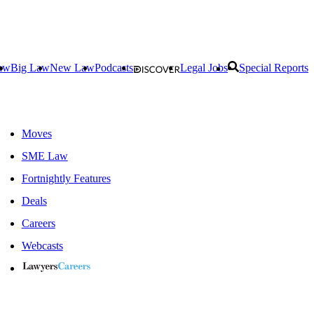
aw
Big Law
New Law
Podcasts
Legal Jobs
Special Reports
Moves
SME Law
Fortnightly Features
Deals
Careers
Webcasts