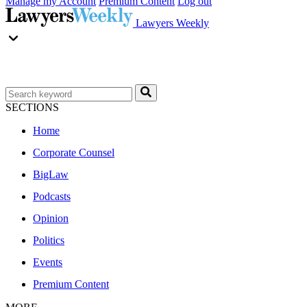
Manage my Account
Premium Content
Log out
Lawyers Weekly
SECTIONS
Home
Corporate Counsel
BigLaw
Podcasts
Opinion
Politics
Events
Premium Content