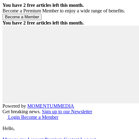
You have
2
free articles left this month.
Become a Premium Member to enjoy a wide range of benefits.
You have
2
free articles left this month.
Powered by
MOMENTUM
MEDIA
Get breaking news.
Sign up to our Newsletter
Login
Become a Member
Hello,