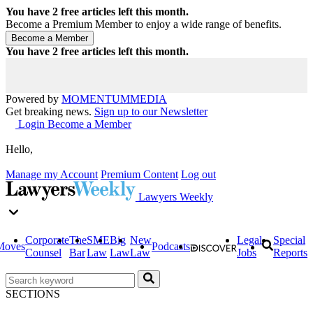
You have
2
free articles left this month.
Become a Premium Member to enjoy a wide range of benefits.
You have
2
free articles left this month.
Powered by
MOMENTUM
MEDIA
Get breaking news.
Sign up to our Newsletter
Login
Become a Member
Hello,
Manage my Account
Premium Content
Log out
Lawyers Weekly
Corporate
The
SME
Big
New
Legal
Special
Moves
Podcasts
Counsel
Bar
Law
Law
Law
Jobs
Reports
SECTIONS