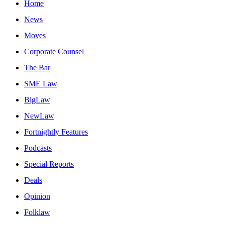
Home
News
Moves
Corporate Counsel
The Bar
SME Law
BigLaw
NewLaw
Fortnightly Features
Podcasts
Special Reports
Deals
Opinion
Folklaw