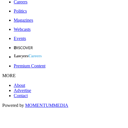
Careers
Politics
Magazines
Webcasts
Events
Premium Content
MORE
About
Advertise
Contact
Powered by
MOMENTUM
MEDIA