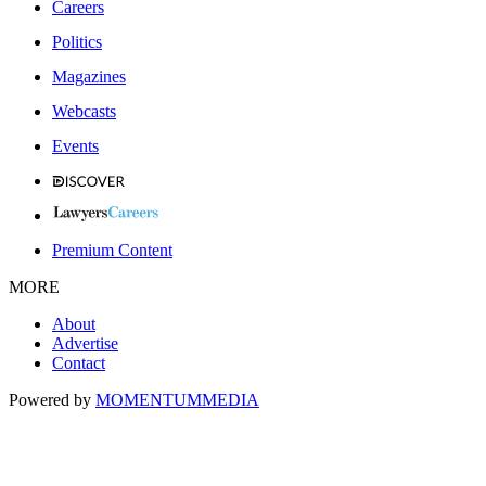
Careers
Politics
Magazines
Webcasts
Events
Premium Content
MORE
About
Advertise
Contact
Powered by
MOMENTUM
MEDIA