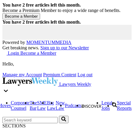
You have
2
free articles left this month.
Become a Premium Member to enjoy a wide range of benefits.
You have
2
free articles left this month.
Powered by
MOMENTUM
MEDIA
Get breaking news.
Sign up to our Newsletter
Login
Become a Member
Hello,
Manage my Account
Premium Content
Log out
Lawyers Weekly
Corporate
The
SME
Big
New
Legal
Special
Moves
Podcasts
Counsel
Bar
Law
Law
Law
Jobs
Reports
SECTIONS