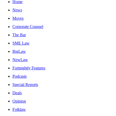
Home
News
Moves
Corporate Counsel
The Bar
SME Law
BigLaw
NewLaw
Fortnightly Features
Podcasts
Special Reports
Deals
Opinion
Folklaw