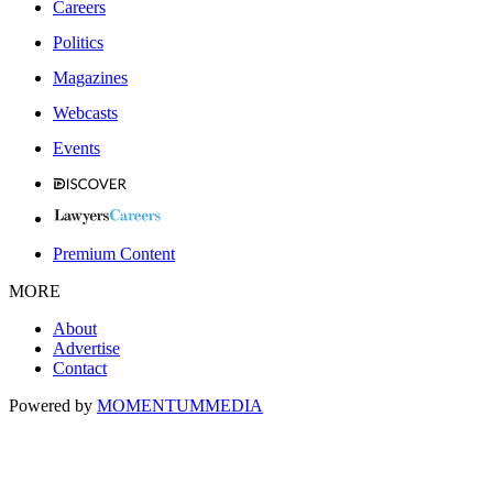
Careers
Politics
Magazines
Webcasts
Events
Premium Content
MORE
About
Advertise
Contact
Powered by
MOMENTUM
MEDIA