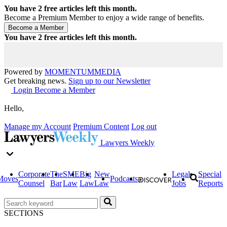
You have
2
free articles left this month.
Become a Premium Member to enjoy a wide range of benefits.
You have
2
free articles left this month.
Powered by
MOMENTUM
MEDIA
Get breaking news.
Sign up to our Newsletter
Login
Become a Member
Hello,
Manage my Account
Premium Content
Log out
Lawyers Weekly
Corporate
The
SME
Big
New
Legal
Special
Moves
Podcasts
Counsel
Bar
Law
Law
Law
Jobs
Reports
SECTIONS