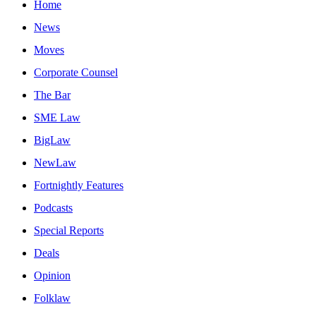
Home
News
Moves
Corporate Counsel
The Bar
SME Law
BigLaw
NewLaw
Fortnightly Features
Podcasts
Special Reports
Deals
Opinion
Folklaw