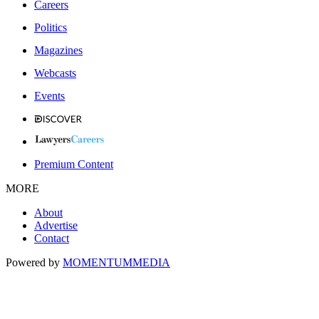
Careers
Politics
Magazines
Webcasts
Events
Premium Content
MORE
About
Advertise
Contact
Powered by
MOMENTUM
MEDIA