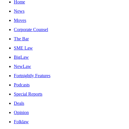
Home
News
Moves
Corporate Counsel
The Bar
SME Law
BigLaw
NewLaw
Fortnightly Features
Podcasts
Special Reports
Deals
Opinion
Folklaw