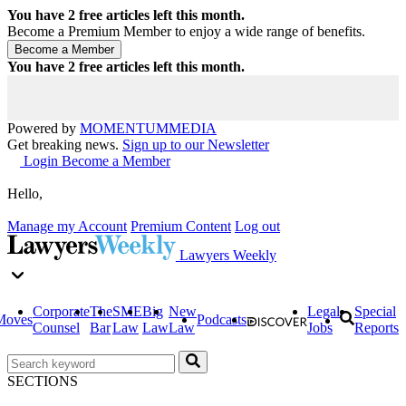
You have
2
free articles left this month.
Become a Premium Member to enjoy a wide range of benefits.
You have
2
free articles left this month.
Powered by
MOMENTUM
MEDIA
Get breaking news.
Sign up to our Newsletter
Login
Become a Member
Hello,
Manage my Account
Premium Content
Log out
Lawyers Weekly
Corporate
The
SME
Big
New
Legal
Special
Moves
Podcasts
Counsel
Bar
Law
Law
Law
Jobs
Reports
SECTIONS