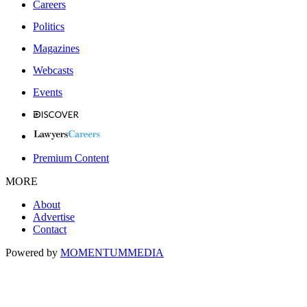
Careers
Politics
Magazines
Webcasts
Events
Premium Content
MORE
About
Advertise
Contact
Powered by
MOMENTUM
MEDIA