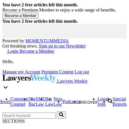
You have
2
free articles left this month.
Become a Premium Member to enjoy a wide range of benefits.
You have
2
free articles left this month.
Powered by
MOMENTUM
MEDIA
Get breaking news.
Sign up to our Newsletter
Login
Become a Member
Hello,
Manage my Account
Premium Content
Log out
Lawyers Weekly
Corporate
The
SME
Big
New
Legal
Special
Moves
Podcasts
Counsel
Bar
Law
Law
Law
Jobs
Reports
SECTIONS