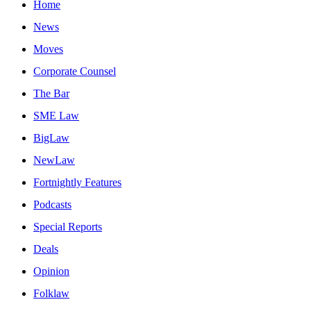
Home
News
Moves
Corporate Counsel
The Bar
SME Law
BigLaw
NewLaw
Fortnightly Features
Podcasts
Special Reports
Deals
Opinion
Folklaw