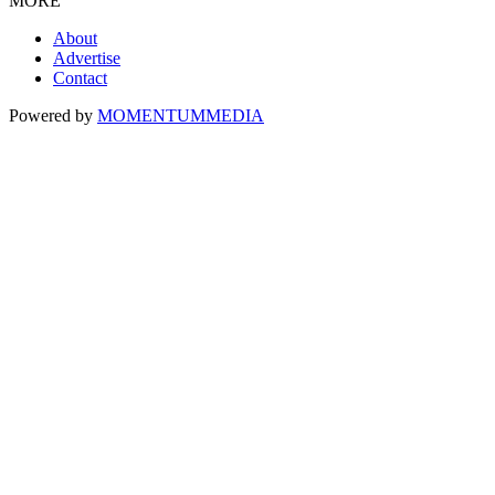
MORE
About
Advertise
Contact
Powered by
MOMENTUM
MEDIA