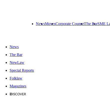
News
Moves
Corporate Counsel
The Bar
SME L
News
The Bar
NewLaw
Special Reports
Folklaw
Magazines