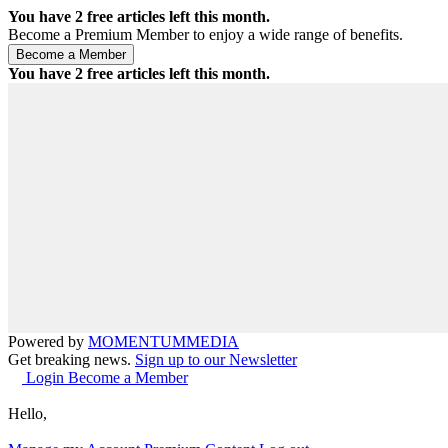
You have
2
free articles left this month.
Become a Premium Member to enjoy a wide range of benefits.
You have
2
free articles left this month.
Powered by
MOMENTUM
MEDIA
Get breaking news.
Sign up to our Newsletter
Login
Become a Member
Hello,