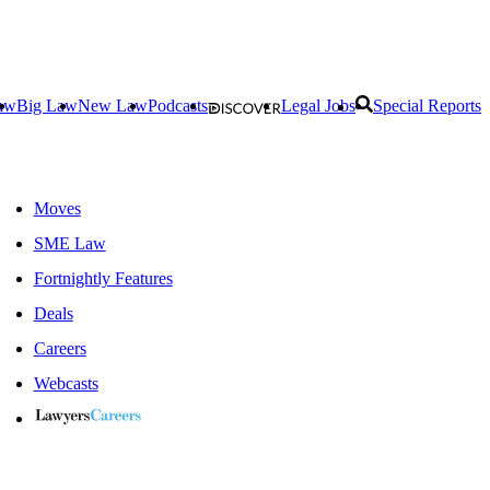
aw
Big Law
New Law
Podcasts
Legal Jobs
Special Reports
Moves
SME Law
Fortnightly Features
Deals
Careers
Webcasts