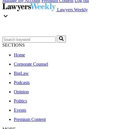
Manage my Account
Premium Content
Log out
Lawyers Weekly
SECTIONS
Home
Corporate Counsel
BigLaw
Podcasts
Opinion
Politics
Events
Premium Content