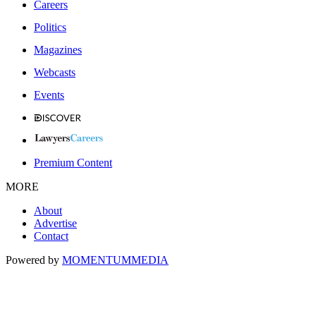
Careers
Politics
Magazines
Webcasts
Events
Premium Content
MORE
About
Advertise
Contact
Powered by
MOMENTUM
MEDIA