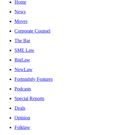
Home
News
Moves
Corporate Counsel
The Bar
SME Law
BigLaw
NewLaw
Fortnightly Features
Podcasts
Special Reports
Deals
Opinion
Folklaw