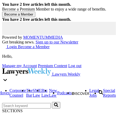
You have
2
free articles left this month.
Become a Premium Member to enjoy a wide range of benefits.
You have
2
free articles left this month.
Powered by
MOMENTUM
MEDIA
Get breaking news.
Sign up to our Newsletter
Login
Become a Member
Hello,
Manage my Account
Premium Content
Log out
Lawyers Weekly
Corporate
The
SME
Big
New
Legal
Special
Moves
Podcasts
Counsel
Bar
Law
Law
Law
Jobs
Reports
SECTIONS