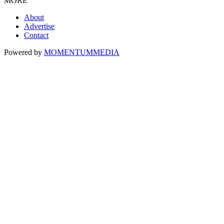
MORE
About
Advertise
Contact
Powered by
MOMENTUM
MEDIA