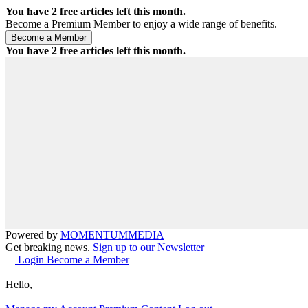
You have
2
free articles left this month.
Become a Premium Member to enjoy a wide range of benefits.
You have
2
free articles left this month.
Powered by
MOMENTUM
MEDIA
Get breaking news.
Sign up to our Newsletter
Login
Become a Member
Hello,