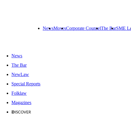
News
Moves
Corporate Counsel
The Bar
SME L
News
The Bar
NewLaw
Special Reports
Folklaw
Magazines