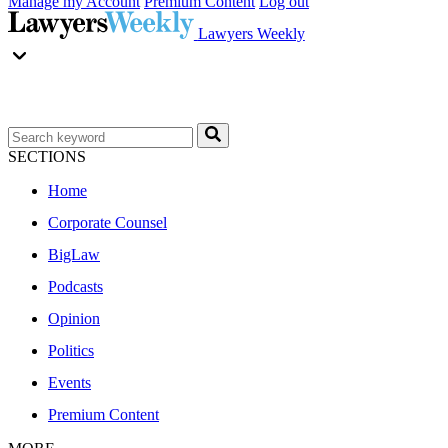
Manage my Account
Premium Content
Log out
Lawyers Weekly
SECTIONS
Home
Corporate Counsel
BigLaw
Podcasts
Opinion
Politics
Events
Premium Content