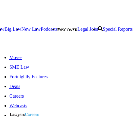
aw
Big Law
New Law
Podcasts
Legal Jobs
Special Reports
Moves
SME Law
Fortnightly Features
Deals
Careers
Webcasts