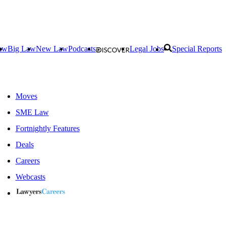
aw
Big Law
New Law
Podcasts
Legal Jobs
Special Reports
Moves
SME Law
Fortnightly Features
Deals
Careers
Webcasts