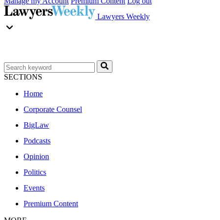
Manage my Account
Premium Content
Log out
Lawyers Weekly
SECTIONS
Home
Corporate Counsel
BigLaw
Podcasts
Opinion
Politics
Events
Premium Content