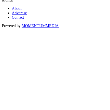
MORE
About
Advertise
Contact
Powered by
MOMENTUM
MEDIA