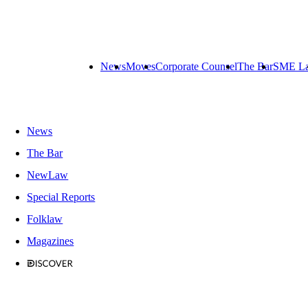
News
Moves
Corporate Counsel
The Bar
SME L
News
The Bar
NewLaw
Special Reports
Folklaw
Magazines