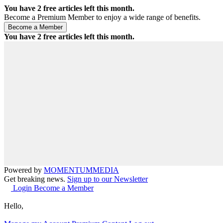
You have
2
free articles left this month.
Become a Premium Member to enjoy a wide range of benefits.
You have
2
free articles left this month.
Powered by
MOMENTUM
MEDIA
Get breaking news.
Sign up to our Newsletter
Login
Become a Member
Hello,