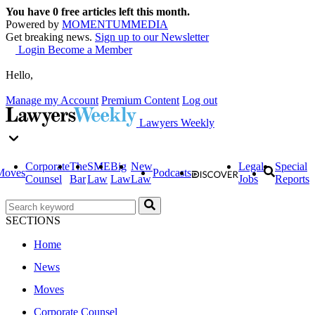
You have
0
free articles left this month.
Powered by
MOMENTUM
MEDIA
Get breaking news.
Sign up to our Newsletter
Login
Become a Member
Hello,
Manage my Account
Premium Content
Log out
Lawyers Weekly
Corporate
The
SME
Big
New
Legal
Special
Moves
Podcasts
Counsel
Bar
Law
Law
Law
Jobs
Reports
SECTIONS
Home
News
Moves
Corporate Counsel