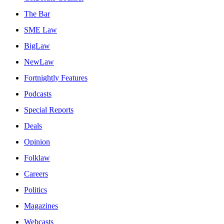
The Bar
SME Law
BigLaw
NewLaw
Fortnightly Features
Podcasts
Special Reports
Deals
Opinion
Folklaw
Careers
Politics
Magazines
Webcasts