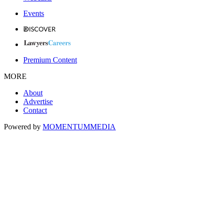
Events
Premium Content
MORE
About
Advertise
Contact
Powered by
MOMENTUM
MEDIA