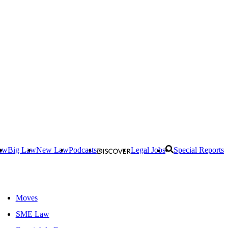
aw
Big Law
New Law
Podcasts
Legal Jobs
Special Reports
Moves
SME Law