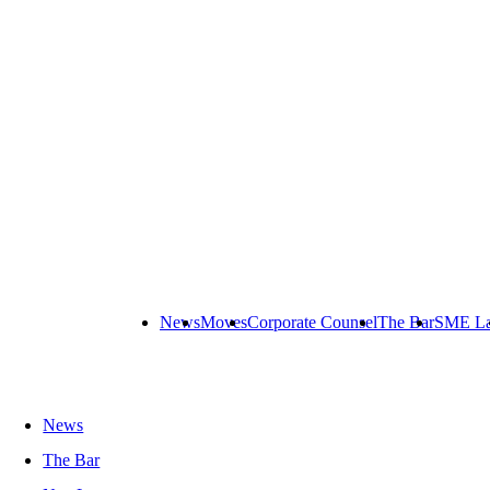
News
Moves
Corporate Counsel
The Bar
SME L
News
The Bar