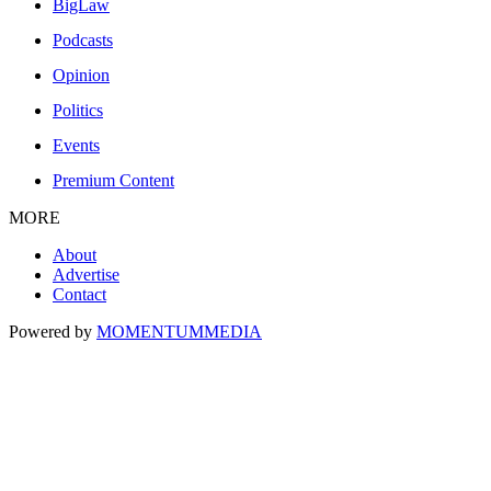
BigLaw
Podcasts
Opinion
Politics
Events
Premium Content
MORE
About
Advertise
Contact
Powered by
MOMENTUM
MEDIA