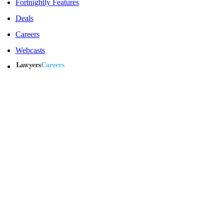
Fortnightly Features
Deals
Careers
Webcasts