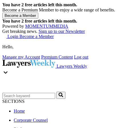
You have
2
free articles left this month.
Become a Premium Member to enjoy a wide range of benefits.
You have
2
free articles left this month.
Powered by
MOMENTUM
MEDIA
Get breaking news.
Sign up to our Newsletter
Login
Become a Member
Hello,
Manage my Account
Premium Content
Log out
Lawyers Weekly
SECTIONS
Home
Corporate Counsel