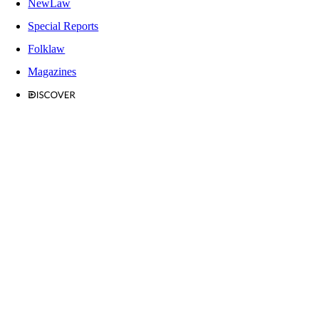
NewLaw
Special Reports
Folklaw
Magazines