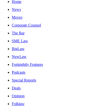
Home
News
Moves
Corporate Counsel
The Bar
SME Law
BigLaw
NewLaw
Fortnightly Features
Podcasts
Special Reports
Deals
Opinion
Folklaw