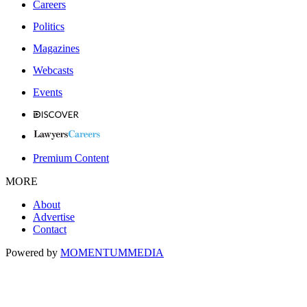
Careers
Politics
Magazines
Webcasts
Events
Premium Content
MORE
About
Advertise
Contact
Powered by
MOMENTUM
MEDIA