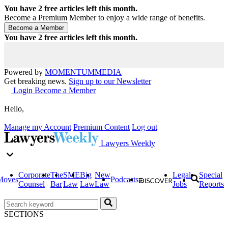
You have
2
free articles left this month.
Become a Premium Member to enjoy a wide range of benefits.
You have
2
free articles left this month.
Powered by
MOMENTUM
MEDIA
Get breaking news.
Sign up to our Newsletter
Login
Become a Member
Hello,
Manage my Account
Premium Content
Log out
Lawyers Weekly
Corporate
The
SME
Big
New
Legal
Special
Moves
Podcasts
Counsel
Bar
Law
Law
Law
Jobs
Reports
SECTIONS