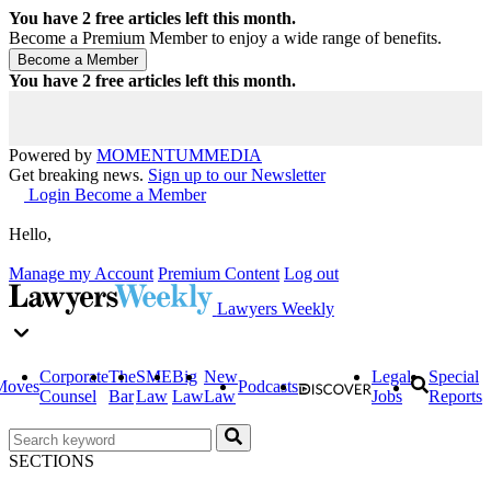
You have
2
free articles left this month.
Become a Premium Member to enjoy a wide range of benefits.
You have
2
free articles left this month.
Powered by
MOMENTUM
MEDIA
Get breaking news.
Sign up to our Newsletter
Login
Become a Member
Hello,
Manage my Account
Premium Content
Log out
Lawyers Weekly
Corporate
The
SME
Big
New
Legal
Special
Moves
Podcasts
Counsel
Bar
Law
Law
Law
Jobs
Reports
SECTIONS