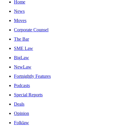
Home
News
Moves
Corporate Counsel
The Bar
SME Law
BigLaw
NewLaw
Fortnightly Features
Podcasts
Special Reports
Deals
Opinion
Folklaw