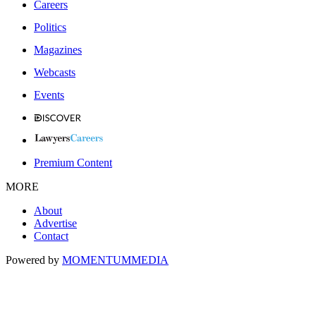
Careers
Politics
Magazines
Webcasts
Events
Premium Content
MORE
About
Advertise
Contact
Powered by
MOMENTUM
MEDIA