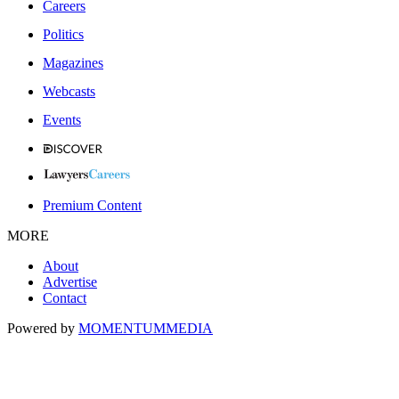
Careers
Politics
Magazines
Webcasts
Events
Premium Content
MORE
About
Advertise
Contact
Powered by
MOMENTUM
MEDIA