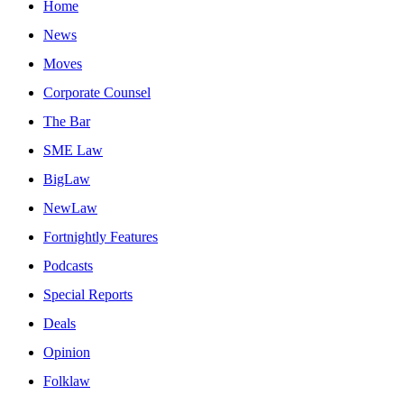
Home
News
Moves
Corporate Counsel
The Bar
SME Law
BigLaw
NewLaw
Fortnightly Features
Podcasts
Special Reports
Deals
Opinion
Folklaw