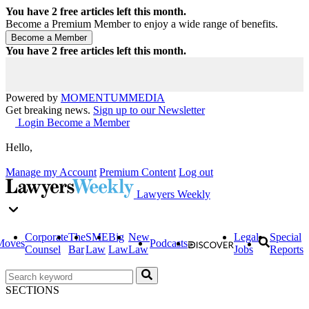
You have
2
free articles left this month.
Become a Premium Member to enjoy a wide range of benefits.
You have
2
free articles left this month.
Powered by
MOMENTUM
MEDIA
Get breaking news.
Sign up to our Newsletter
Login
Become a Member
Hello,
Manage my Account
Premium Content
Log out
Lawyers Weekly
Corporate
The
SME
Big
New
Legal
Special
Moves
Podcasts
Counsel
Bar
Law
Law
Law
Jobs
Reports
SECTIONS