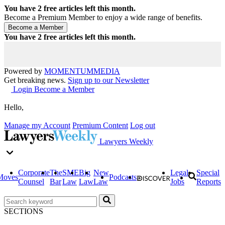
You have
2
free articles left this month.
Become a Premium Member to enjoy a wide range of benefits.
You have
2
free articles left this month.
Powered by
MOMENTUM
MEDIA
Get breaking news.
Sign up to our Newsletter
Login
Become a Member
Hello,
Manage my Account
Premium Content
Log out
Lawyers Weekly
Corporate
The
SME
Big
New
Legal
Special
Moves
Podcasts
Counsel
Bar
Law
Law
Law
Jobs
Reports
SECTIONS