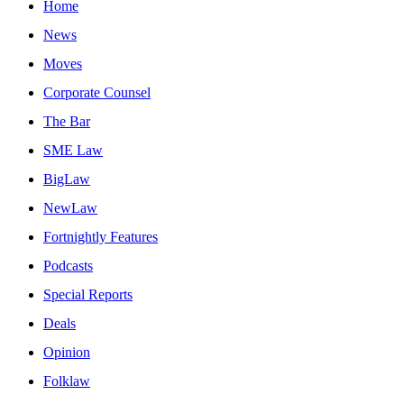
Home
News
Moves
Corporate Counsel
The Bar
SME Law
BigLaw
NewLaw
Fortnightly Features
Podcasts
Special Reports
Deals
Opinion
Folklaw