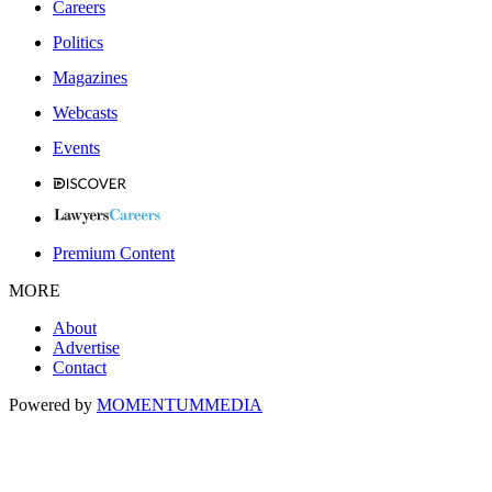
Careers
Politics
Magazines
Webcasts
Events
Premium Content
MORE
About
Advertise
Contact
Powered by
MOMENTUM
MEDIA