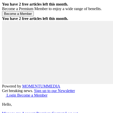
You have
2
free articles left this month.
Become a Premium Member to enjoy a wide range of benefits.
You have
2
free articles left this month.
Powered by
MOMENTUM
MEDIA
Get breaking news.
Sign up to our Newsletter
Login
Become a Member
Hello,