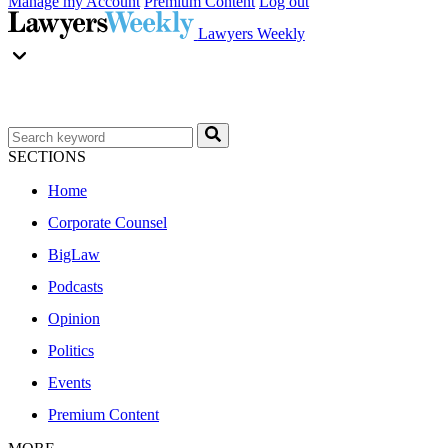
Manage my Account
Premium Content
Log out
Lawyers Weekly
SECTIONS
Home
Corporate Counsel
BigLaw
Podcasts
Opinion
Politics
Events
Premium Content