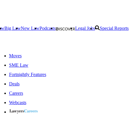
aw
Big Law
New Law
Podcasts
Legal Jobs
Special Reports
Moves
SME Law
Fortnightly Features
Deals
Careers
Webcasts