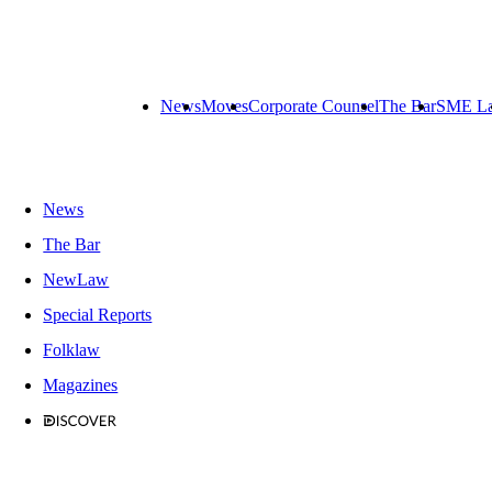
News
Moves
Corporate Counsel
The Bar
SME L
News
The Bar
NewLaw
Special Reports
Folklaw
Magazines