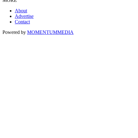
MORE
About
Advertise
Contact
Powered by
MOMENTUM
MEDIA