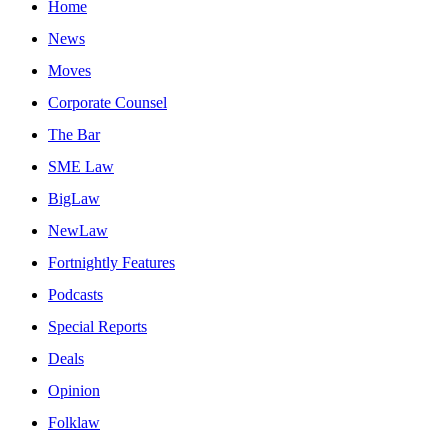
Home
News
Moves
Corporate Counsel
The Bar
SME Law
BigLaw
NewLaw
Fortnightly Features
Podcasts
Special Reports
Deals
Opinion
Folklaw