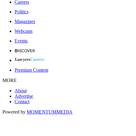
Careers
Politics
Magazines
Webcasts
Events
Premium Content
MORE
About
Advertise
Contact
Powered by
MOMENTUM
MEDIA