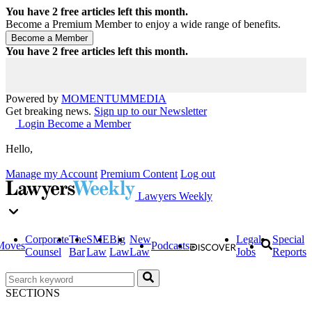
You have
2
free articles left this month.
Become a Premium Member to enjoy a wide range of benefits.
You have
2
free articles left this month.
Powered by
MOMENTUM
MEDIA
Get breaking news.
Sign up to our Newsletter
Login
Become a Member
Hello,
Manage my Account
Premium Content
Log out
Lawyers Weekly
Corporate
The
SME
Big
New
Legal
Special
Moves
Podcasts
Counsel
Bar
Law
Law
Law
Jobs
Reports
SECTIONS