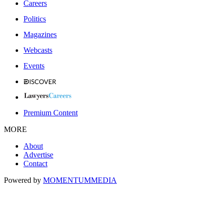
Careers
Politics
Magazines
Webcasts
Events
Premium Content
MORE
About
Advertise
Contact
Powered by
MOMENTUM
MEDIA