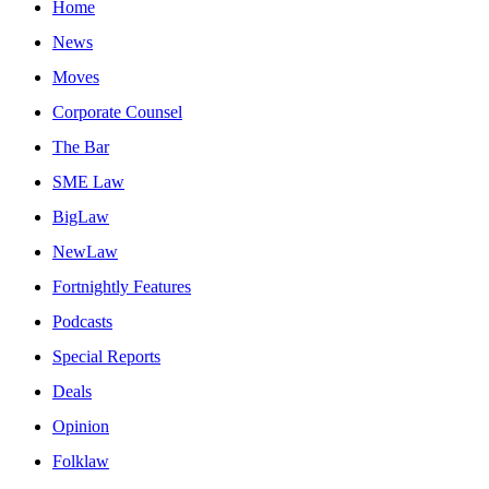
Home
News
Moves
Corporate Counsel
The Bar
SME Law
BigLaw
NewLaw
Fortnightly Features
Podcasts
Special Reports
Deals
Opinion
Folklaw