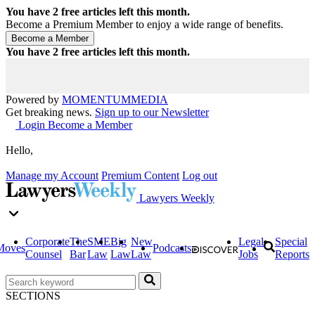
You have
2
free articles left this month.
Become a Premium Member to enjoy a wide range of benefits.
You have
2
free articles left this month.
Powered by
MOMENTUM
MEDIA
Get breaking news.
Sign up to our Newsletter
Login
Become a Member
Hello,
Manage my Account
Premium Content
Log out
Lawyers Weekly
Corporate
The
SME
Big
New
Legal
Special
Moves
Podcasts
Counsel
Bar
Law
Law
Law
Jobs
Reports
SECTIONS