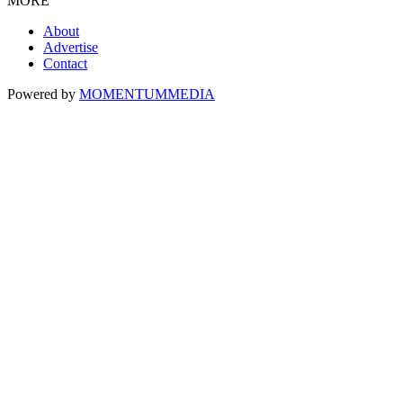
MORE
About
Advertise
Contact
Powered by
MOMENTUM
MEDIA