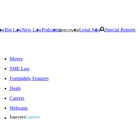
aw
Big Law
New Law
Podcasts
Legal Jobs
Special Reports
Moves
SME Law
Fortnightly Features
Deals
Careers
Webcasts