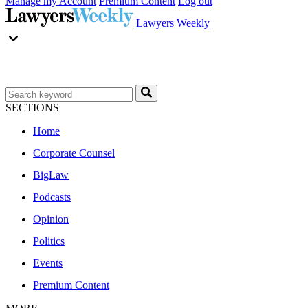
Manage my Account
Premium Content
Log out
Lawyers Weekly
SECTIONS
Home
Corporate Counsel
BigLaw
Podcasts
Opinion
Politics
Events
Premium Content