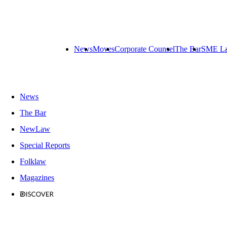
News
Moves
Corporate Counsel
The Bar
SME L
News
The Bar
NewLaw
Special Reports
Folklaw
Magazines