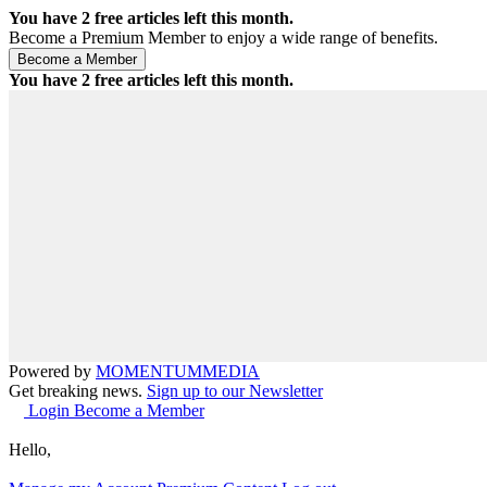
You have
2
free articles left this month.
Become a Premium Member to enjoy a wide range of benefits.
You have
2
free articles left this month.
Powered by
MOMENTUM
MEDIA
Get breaking news.
Sign up to our Newsletter
Login
Become a Member
Hello,