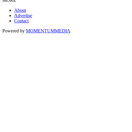
MORE
About
Advertise
Contact
Powered by
MOMENTUM
MEDIA