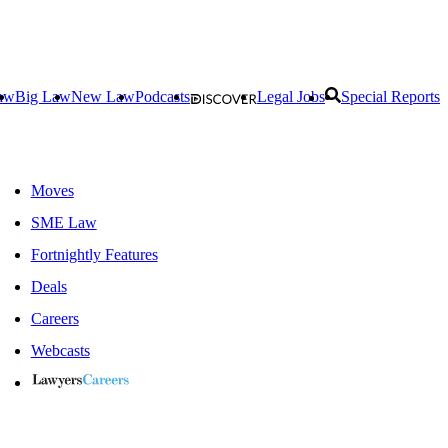
aw
Big Law
New Law
Podcasts
Legal Jobs
Special Reports
Moves
SME Law
Fortnightly Features
Deals
Careers
Webcasts