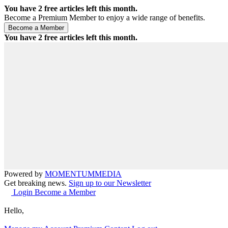
You have
2
free articles left this month.
Become a Premium Member to enjoy a wide range of benefits.
You have
2
free articles left this month.
Powered by
MOMENTUM
MEDIA
Get breaking news.
Sign up to our Newsletter
Login
Become a Member
Hello,