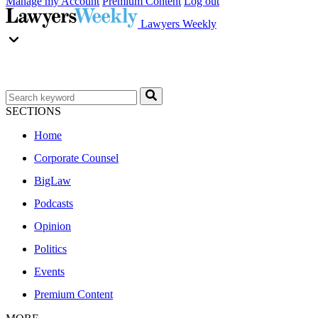
Manage my Account
Premium Content
Log out
Lawyers Weekly
SECTIONS
Home
Corporate Counsel
BigLaw
Podcasts
Opinion
Politics
Events
Premium Content