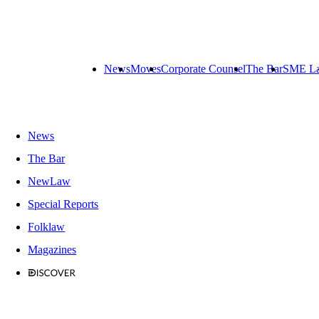
News
Moves
Corporate Counsel
The Bar
SME L
News
The Bar
NewLaw
Special Reports
Folklaw
Magazines