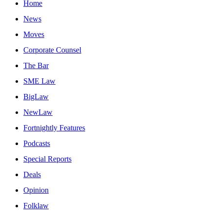
Home
News
Moves
Corporate Counsel
The Bar
SME Law
BigLaw
NewLaw
Fortnightly Features
Podcasts
Special Reports
Deals
Opinion
Folklaw