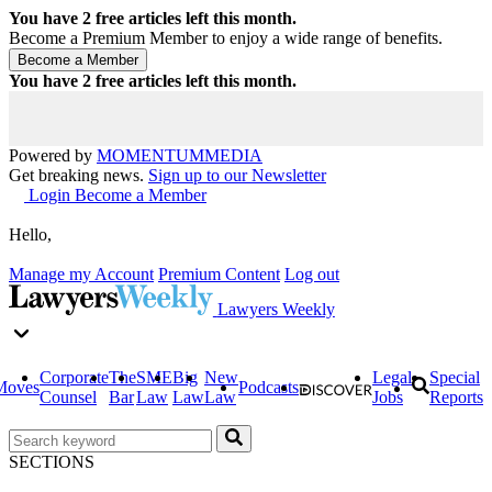
You have
2
free articles left this month.
Become a Premium Member to enjoy a wide range of benefits.
You have
2
free articles left this month.
Powered by
MOMENTUM
MEDIA
Get breaking news.
Sign up to our Newsletter
Login
Become a Member
Hello,
Manage my Account
Premium Content
Log out
Lawyers Weekly
Corporate
The
SME
Big
New
Legal
Special
Moves
Podcasts
Counsel
Bar
Law
Law
Law
Jobs
Reports
SECTIONS