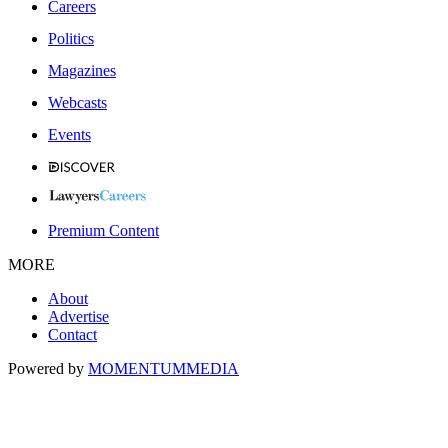
Careers
Politics
Magazines
Webcasts
Events
Premium Content
MORE
About
Advertise
Contact
Powered by
MOMENTUM
MEDIA