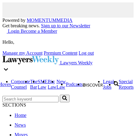
Powered by
MOMENTUM
MEDIA
Get breaking news.
Sign up to our Newsletter
Login
Become a Member
Hello,
Manage my Account
Premium Content
Log out
Lawyers Weekly
Corporate
The
SME
Big
New
Legal
Special
Moves
Podcasts
Counsel
Bar
Law
Law
Law
Jobs
Reports
SECTIONS
Home
News
Moves