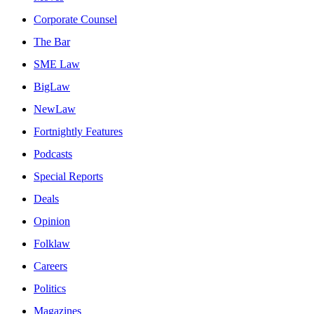
Corporate Counsel
The Bar
SME Law
BigLaw
NewLaw
Fortnightly Features
Podcasts
Special Reports
Deals
Opinion
Folklaw
Careers
Politics
Magazines