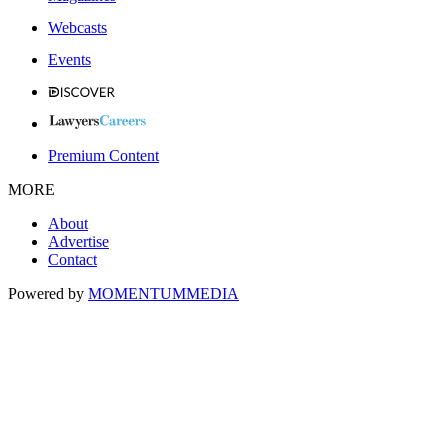
Webcasts
Events
Premium Content
MORE
About
Advertise
Contact
Powered by
MOMENTUM
MEDIA