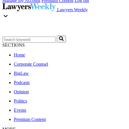
Manage my Account
Premium Content
Log out
Lawyers Weekly
SECTIONS
Home
Corporate Counsel
BigLaw
Podcasts
Opinion
Politics
Events
Premium Content