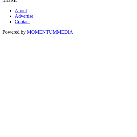
MORE
About
Advertise
Contact
Powered by
MOMENTUM
MEDIA