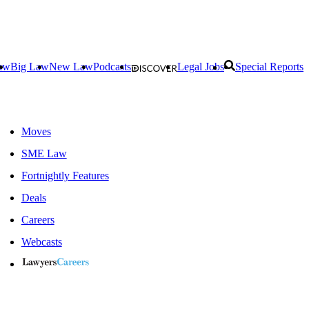
aw
Big Law
New Law
Podcasts
Legal Jobs
Special Reports
Moves
SME Law
Fortnightly Features
Deals
Careers
Webcasts