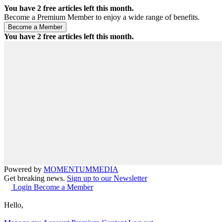
You have
2
free articles left this month.
Become a Premium Member to enjoy a wide range of benefits.
You have
2
free articles left this month.
Powered by
MOMENTUM
MEDIA
Get breaking news.
Sign up to our Newsletter
Login
Become a Member
Hello,