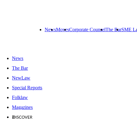
News
Moves
Corporate Counsel
The Bar
SME L
News
The Bar
NewLaw
Special Reports
Folklaw
Magazines