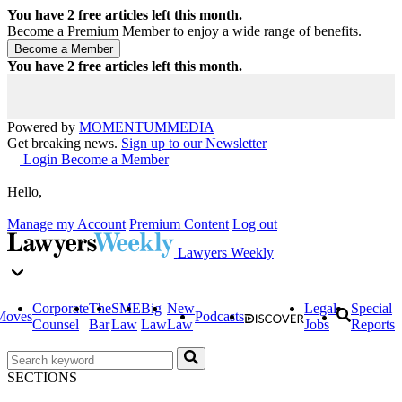
You have
2
free articles left this month.
Become a Premium Member to enjoy a wide range of benefits.
You have
2
free articles left this month.
Powered by
MOMENTUM
MEDIA
Get breaking news.
Sign up to our Newsletter
Login
Become a Member
Hello,
Manage my Account
Premium Content
Log out
Lawyers Weekly
Corporate
The
SME
Big
New
Legal
Special
Moves
Podcasts
Counsel
Bar
Law
Law
Law
Jobs
Reports
SECTIONS