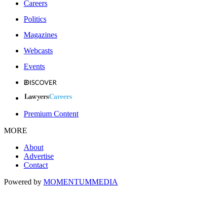
Careers
Politics
Magazines
Webcasts
Events
Premium Content
MORE
About
Advertise
Contact
Powered by
MOMENTUM
MEDIA