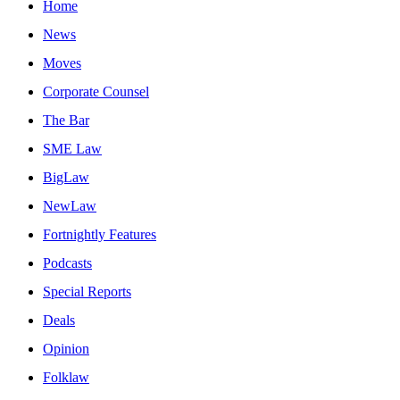
Home
News
Moves
Corporate Counsel
The Bar
SME Law
BigLaw
NewLaw
Fortnightly Features
Podcasts
Special Reports
Deals
Opinion
Folklaw