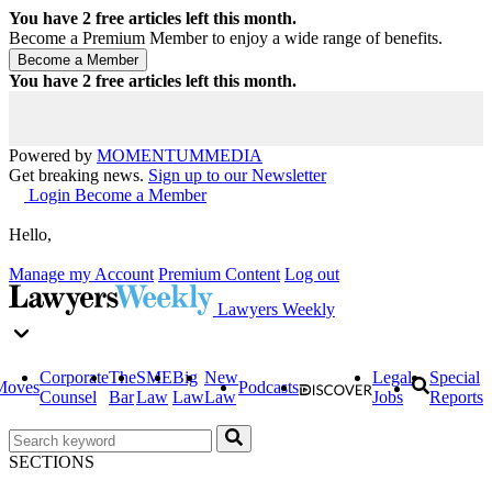
You have
2
free articles left this month.
Become a Premium Member to enjoy a wide range of benefits.
You have
2
free articles left this month.
Powered by
MOMENTUM
MEDIA
Get breaking news.
Sign up to our Newsletter
Login
Become a Member
Hello,
Manage my Account
Premium Content
Log out
Lawyers Weekly
Corporate
The
SME
Big
New
Legal
Special
Moves
Podcasts
Counsel
Bar
Law
Law
Law
Jobs
Reports
SECTIONS