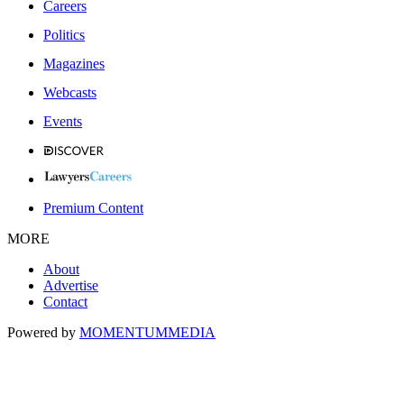
Careers
Politics
Magazines
Webcasts
Events
Premium Content
MORE
About
Advertise
Contact
Powered by
MOMENTUM
MEDIA