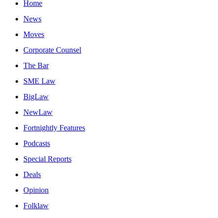
Home
News
Moves
Corporate Counsel
The Bar
SME Law
BigLaw
NewLaw
Fortnightly Features
Podcasts
Special Reports
Deals
Opinion
Folklaw