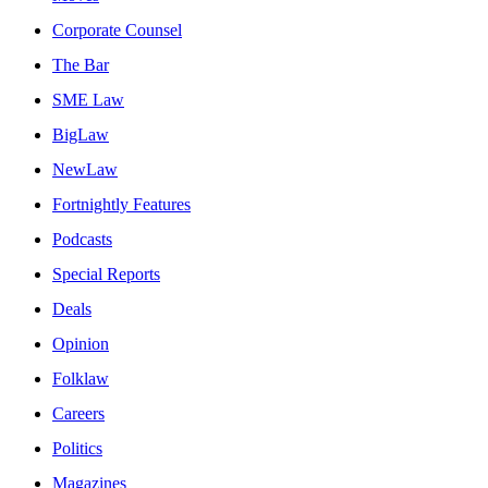
Corporate Counsel
The Bar
SME Law
BigLaw
NewLaw
Fortnightly Features
Podcasts
Special Reports
Deals
Opinion
Folklaw
Careers
Politics
Magazines