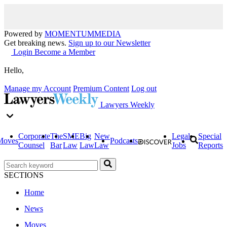
Powered by
MOMENTUM
MEDIA
Get breaking news.
Sign up to our Newsletter
Login
Become a Member
Hello,
Manage my Account
Premium Content
Log out
Lawyers Weekly
Corporate
The
SME
Big
New
Legal
Special
Moves
Podcasts
Counsel
Bar
Law
Law
Law
Jobs
Reports
SECTIONS
Home
News
Moves