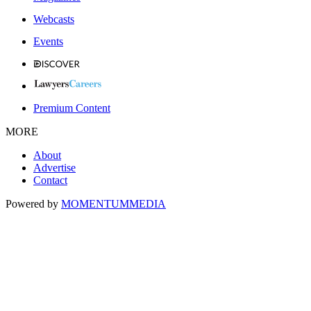
Webcasts
Events
Premium Content
MORE
About
Advertise
Contact
Powered by
MOMENTUM
MEDIA