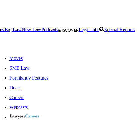
aw
Big Law
New Law
Podcasts
Legal Jobs
Special Reports
Moves
SME Law
Fortnightly Features
Deals
Careers
Webcasts