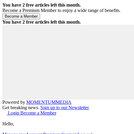
You have
2
free articles left this month.
Become a Premium Member to enjoy a wide range of benefits.
You have
2
free articles left this month.
Powered by
MOMENTUM
MEDIA
Get breaking news.
Sign up to our Newsletter
Login
Become a Member
Hello,