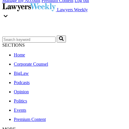
Manage my Account
Premium Content
Log out
Lawyers Weekly
SECTIONS
Home
Corporate Counsel
BigLaw
Podcasts
Opinion
Politics
Events
Premium Content