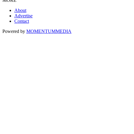
MORE
About
Advertise
Contact
Powered by
MOMENTUM
MEDIA