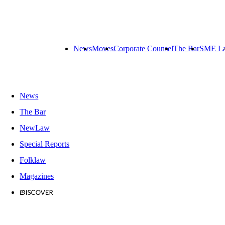
News
Moves
Corporate Counsel
The Bar
SME L
News
The Bar
NewLaw
Special Reports
Folklaw
Magazines