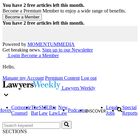
You have
2
free articles left this month.
Become a Premium Member to enjoy a wide range of benefits.
You have
2
free articles left this month.
Powered by
MOMENTUM
MEDIA
Get breaking news.
Sign up to our Newsletter
Login
Become a Member
Hello,
Manage my Account
Premium Content
Log out
Lawyers Weekly
Corporate
The
SME
Big
New
Legal
Special
Moves
Podcasts
Counsel
Bar
Law
Law
Law
Jobs
Reports
SECTIONS