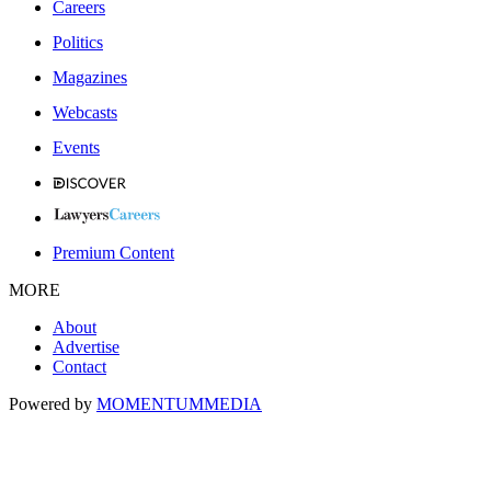
Careers
Politics
Magazines
Webcasts
Events
Premium Content
MORE
About
Advertise
Contact
Powered by
MOMENTUM
MEDIA