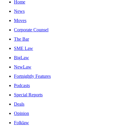
Home
News
Moves
Corporate Counsel
The Bar
SME Law
BigLaw
NewLaw
Fortnightly Features
Podcasts
Special Reports
Deals
Opinion
Folklaw