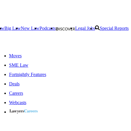
aw
Big Law
New Law
Podcasts
Legal Jobs
Special Reports
Moves
SME Law
Fortnightly Features
Deals
Careers
Webcasts