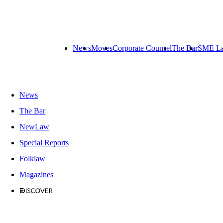
News
Moves
Corporate Counsel
The Bar
SME L
News
The Bar
NewLaw
Special Reports
Folklaw
Magazines