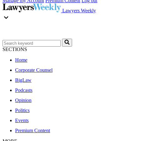
Manage my Account
Premium Content
Log out
Lawyers Weekly
SECTIONS
Home
Corporate Counsel
BigLaw
Podcasts
Opinion
Politics
Events
Premium Content