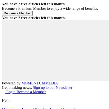
You have
2
free articles left this month.
Become a Premium Member to enjoy a wide range of benefits.
You have
2
free articles left this month.
Powered by
MOMENTUM
MEDIA
Get breaking news.
Sign up to our Newsletter
Login
Become a Member
Hello,