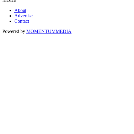
MORE
About
Advertise
Contact
Powered by
MOMENTUM
MEDIA