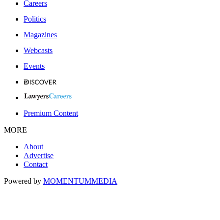
Careers
Politics
Magazines
Webcasts
Events
Premium Content
MORE
About
Advertise
Contact
Powered by
MOMENTUM
MEDIA