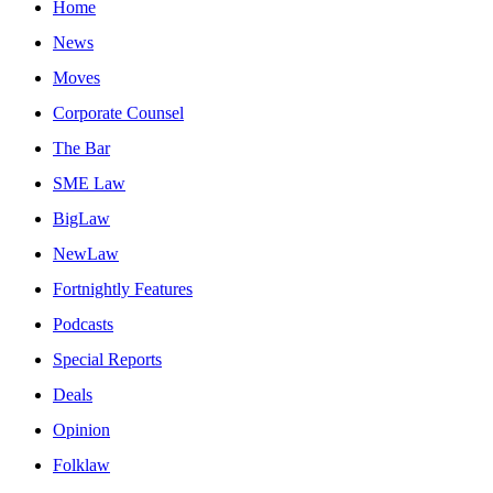
Home
News
Moves
Corporate Counsel
The Bar
SME Law
BigLaw
NewLaw
Fortnightly Features
Podcasts
Special Reports
Deals
Opinion
Folklaw