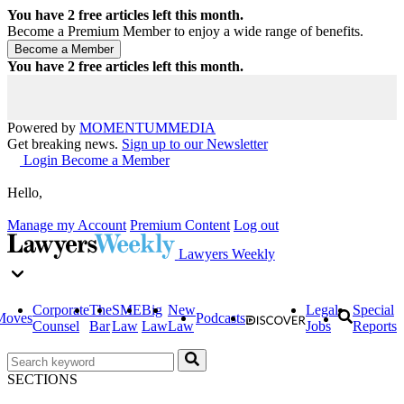
You have
2
free articles left this month.
Become a Premium Member to enjoy a wide range of benefits.
You have
2
free articles left this month.
Powered by
MOMENTUM
MEDIA
Get breaking news.
Sign up to our Newsletter
Login
Become a Member
Hello,
Manage my Account
Premium Content
Log out
Lawyers Weekly
Corporate
The
SME
Big
New
Legal
Special
Moves
Podcasts
Counsel
Bar
Law
Law
Law
Jobs
Reports
SECTIONS