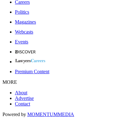
Careers
Politics
Magazines
Webcasts
Events
Premium Content
MORE
About
Advertise
Contact
Powered by
MOMENTUM
MEDIA