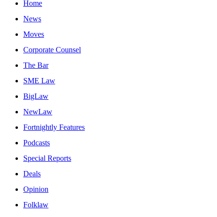
Home
News
Moves
Corporate Counsel
The Bar
SME Law
BigLaw
NewLaw
Fortnightly Features
Podcasts
Special Reports
Deals
Opinion
Folklaw