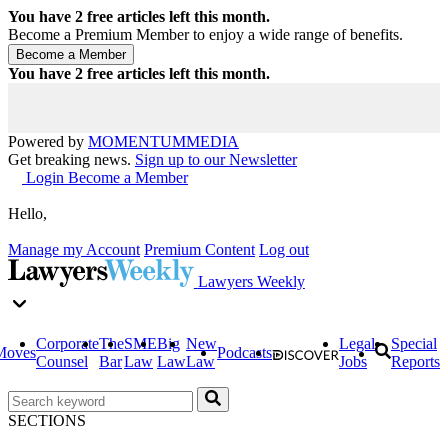
You have
2
free articles left this month.
Become a Premium Member to enjoy a wide range of benefits.
You have
2
free articles left this month.
Powered by
MOMENTUM
MEDIA
Get breaking news.
Sign up to our Newsletter
Login
Become a Member
Hello,
Manage my Account
Premium Content
Log out
Lawyers Weekly
Corporate
The
SME
Big
New
Legal
Special
Moves
Podcasts
Counsel
Bar
Law
Law
Law
Jobs
Reports
SECTIONS