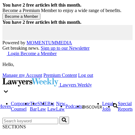
You have
2
free articles left this month.
Become a Premium Member to enjoy a wide range of benefits.
You have
2
free articles left this month.
Powered by
MOMENTUM
MEDIA
Get breaking news.
Sign up to our Newsletter
Login
Become a Member
Hello,
Manage my Account
Premium Content
Log out
Lawyers Weekly
Corporate
The
SME
Big
New
Legal
Special
Moves
Podcasts
Counsel
Bar
Law
Law
Law
Jobs
Reports
SECTIONS