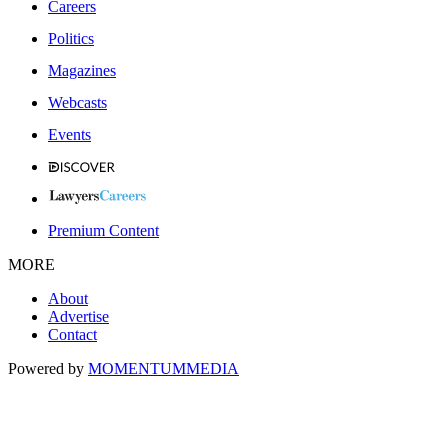
Careers
Politics
Magazines
Webcasts
Events
Premium Content
MORE
About
Advertise
Contact
Powered by
MOMENTUM
MEDIA