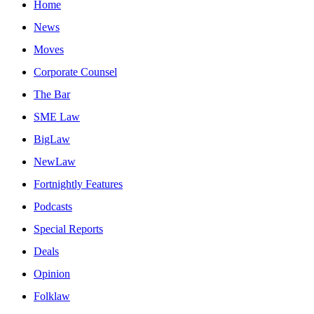
Home
News
Moves
Corporate Counsel
The Bar
SME Law
BigLaw
NewLaw
Fortnightly Features
Podcasts
Special Reports
Deals
Opinion
Folklaw