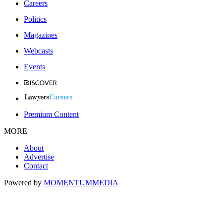
Careers
Politics
Magazines
Webcasts
Events
Premium Content
MORE
About
Advertise
Contact
Powered by
MOMENTUM
MEDIA