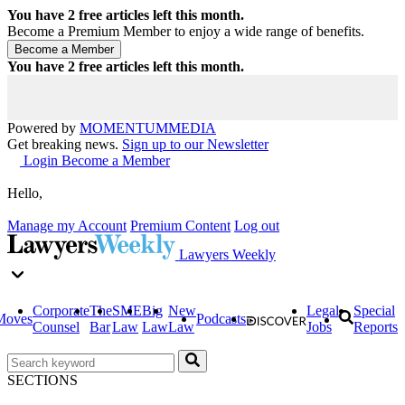
You have
2
free articles left this month.
Become a Premium Member to enjoy a wide range of benefits.
You have
2
free articles left this month.
Powered by
MOMENTUM
MEDIA
Get breaking news.
Sign up to our Newsletter
Login
Become a Member
Hello,
Manage my Account
Premium Content
Log out
Lawyers Weekly
Corporate
The
SME
Big
New
Legal
Special
Moves
Podcasts
Counsel
Bar
Law
Law
Law
Jobs
Reports
SECTIONS