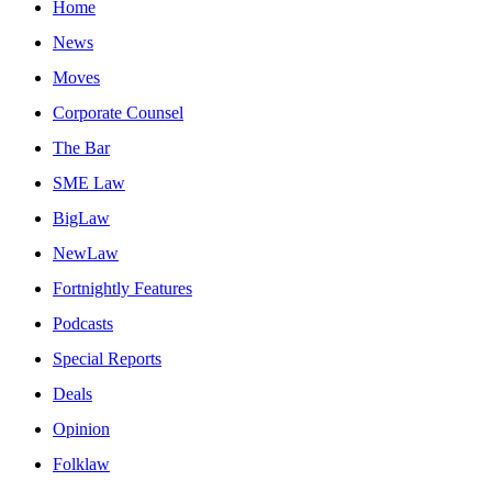
Home
News
Moves
Corporate Counsel
The Bar
SME Law
BigLaw
NewLaw
Fortnightly Features
Podcasts
Special Reports
Deals
Opinion
Folklaw