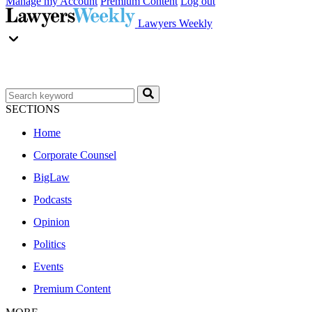
Manage my Account
Premium Content
Log out
Lawyers Weekly
SECTIONS
Home
Corporate Counsel
BigLaw
Podcasts
Opinion
Politics
Events
Premium Content