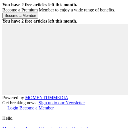
You have
2
free articles left this month.
Become a Premium Member to enjoy a wide range of benefits.
You have
2
free articles left this month.
Powered by
MOMENTUM
MEDIA
Get breaking news.
Sign up to our Newsletter
Login
Become a Member
Hello,