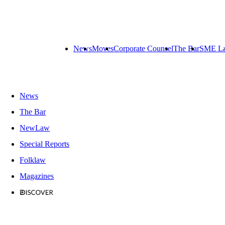
News
Moves
Corporate Counsel
The Bar
SME L
News
The Bar
NewLaw
Special Reports
Folklaw
Magazines