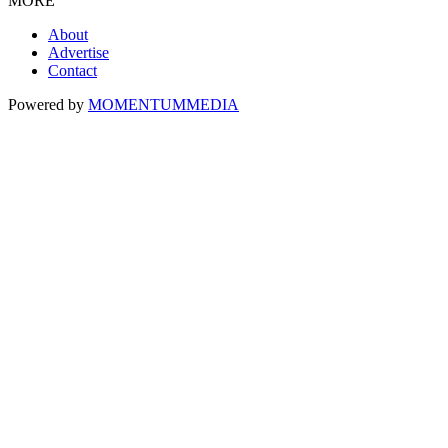
MORE
About
Advertise
Contact
Powered by
MOMENTUM
MEDIA