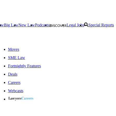
aw
Big Law
New Law
Podcasts
Legal Jobs
Special Reports
Moves
SME Law
Fortnightly Features
Deals
Careers
Webcasts