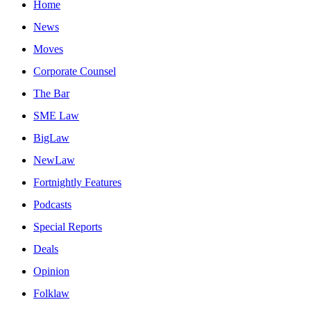
Home
News
Moves
Corporate Counsel
The Bar
SME Law
BigLaw
NewLaw
Fortnightly Features
Podcasts
Special Reports
Deals
Opinion
Folklaw