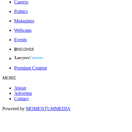
Careers
Politics
Magazines
Webcasts
Events
Premium Content
MORE
About
Advertise
Contact
Powered by
MOMENTUM
MEDIA