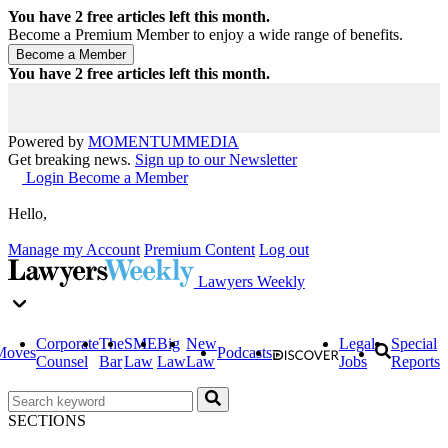
You have
2
free articles left this month.
Become a Premium Member to enjoy a wide range of benefits.
You have
2
free articles left this month.
Powered by
MOMENTUM
MEDIA
Get breaking news.
Sign up to our Newsletter
Login
Become a Member
Hello,
Manage my Account
Premium Content
Log out
Lawyers Weekly
Corporate
The
SME
Big
New
Legal
Special
Moves
Podcasts
Counsel
Bar
Law
Law
Law
Jobs
Reports
SECTIONS