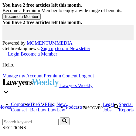
You have
2
free articles left this month.
Become a Premium Member to enjoy a wide range of benefits.
You have
2
free articles left this month.
Powered by
MOMENTUM
MEDIA
Get breaking news.
Sign up to our Newsletter
Login
Become a Member
Hello,
Manage my Account
Premium Content
Log out
Lawyers Weekly
Corporate
The
SME
Big
New
Legal
Special
Moves
Podcasts
Counsel
Bar
Law
Law
Law
Jobs
Reports
SECTIONS