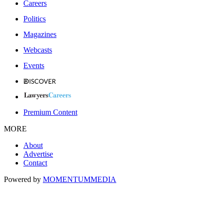
Careers
Politics
Magazines
Webcasts
Events
Premium Content
MORE
About
Advertise
Contact
Powered by
MOMENTUM
MEDIA