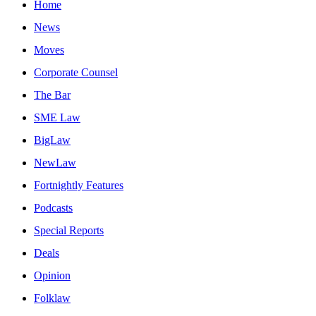
Home
News
Moves
Corporate Counsel
The Bar
SME Law
BigLaw
NewLaw
Fortnightly Features
Podcasts
Special Reports
Deals
Opinion
Folklaw