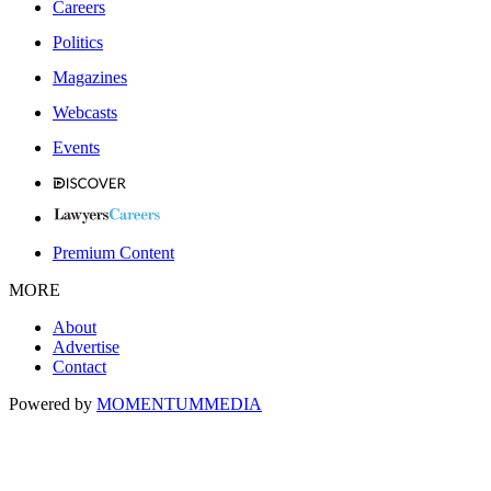
Careers
Politics
Magazines
Webcasts
Events
Premium Content
MORE
About
Advertise
Contact
Powered by
MOMENTUM
MEDIA