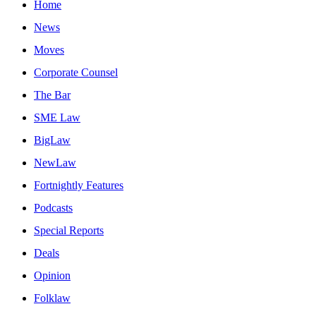
Home
News
Moves
Corporate Counsel
The Bar
SME Law
BigLaw
NewLaw
Fortnightly Features
Podcasts
Special Reports
Deals
Opinion
Folklaw