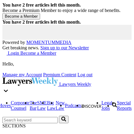
You have
2
free articles left this month.
Become a Premium Member to enjoy a wide range of benefits.
You have
2
free articles left this month.
Powered by
MOMENTUM
MEDIA
Get breaking news.
Sign up to our Newsletter
Login
Become a Member
Hello,
Manage my Account
Premium Content
Log out
Lawyers Weekly
Corporate
The
SME
Big
New
Legal
Special
Moves
Podcasts
Counsel
Bar
Law
Law
Law
Jobs
Reports
SECTIONS