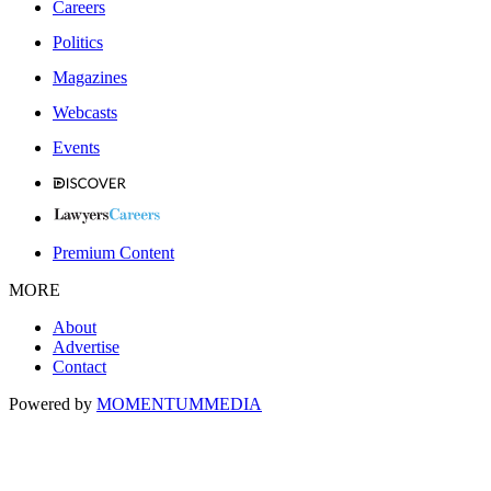
Careers
Politics
Magazines
Webcasts
Events
Premium Content
MORE
About
Advertise
Contact
Powered by
MOMENTUM
MEDIA