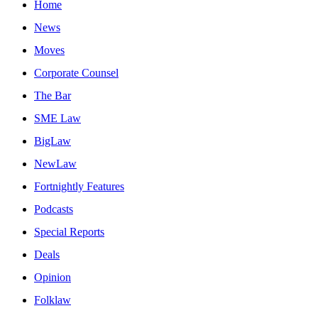
Home
News
Moves
Corporate Counsel
The Bar
SME Law
BigLaw
NewLaw
Fortnightly Features
Podcasts
Special Reports
Deals
Opinion
Folklaw