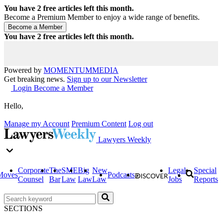
You have
2
free articles left this month.
Become a Premium Member to enjoy a wide range of benefits.
You have
2
free articles left this month.
Powered by
MOMENTUM
MEDIA
Get breaking news.
Sign up to our Newsletter
Login
Become a Member
Hello,
Manage my Account
Premium Content
Log out
Lawyers Weekly
Corporate
The
SME
Big
New
Legal
Special
Moves
Podcasts
Counsel
Bar
Law
Law
Law
Jobs
Reports
SECTIONS