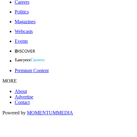
Careers
Politics
Magazines
Webcasts
Events
Premium Content
MORE
About
Advertise
Contact
Powered by
MOMENTUM
MEDIA