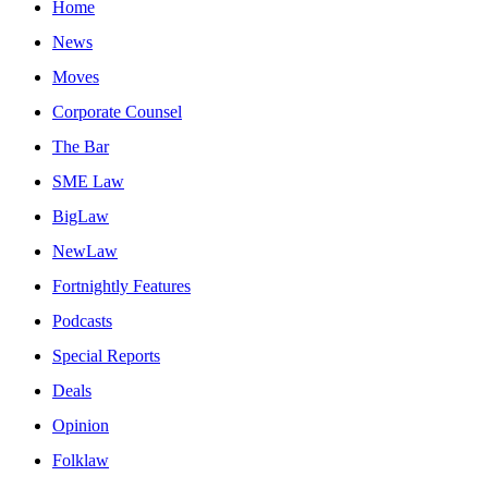
Home
News
Moves
Corporate Counsel
The Bar
SME Law
BigLaw
NewLaw
Fortnightly Features
Podcasts
Special Reports
Deals
Opinion
Folklaw