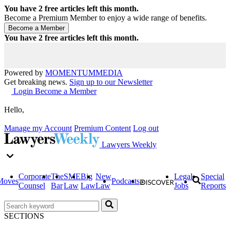
You have
2
free articles left this month.
Become a Premium Member to enjoy a wide range of benefits.
You have
2
free articles left this month.
Powered by
MOMENTUM
MEDIA
Get breaking news.
Sign up to our Newsletter
Login
Become a Member
Hello,
Manage my Account
Premium Content
Log out
Lawyers Weekly
Corporate
The
SME
Big
New
Legal
Special
Moves
Podcasts
Counsel
Bar
Law
Law
Law
Jobs
Reports
SECTIONS