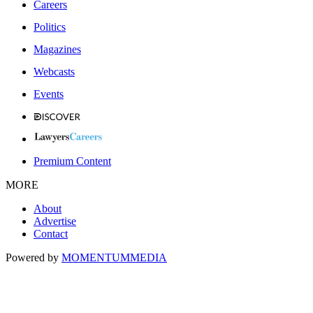
Careers
Politics
Magazines
Webcasts
Events
Premium Content
MORE
About
Advertise
Contact
Powered by
MOMENTUM
MEDIA