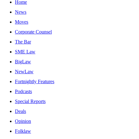
Home
News
Moves
Corporate Counsel
The Bar
SME Law
BigLaw
NewLaw
Fortnightly Features
Podcasts
Special Reports
Deals
Opinion
Folklaw