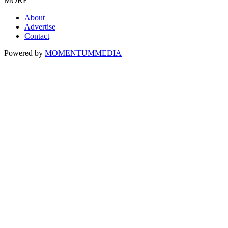
MORE
About
Advertise
Contact
Powered by
MOMENTUM
MEDIA