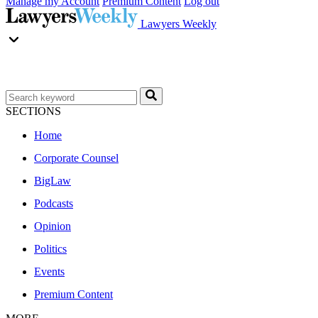
Manage my Account
Premium Content
Log out
Lawyers Weekly
SECTIONS
Home
Corporate Counsel
BigLaw
Podcasts
Opinion
Politics
Events
Premium Content