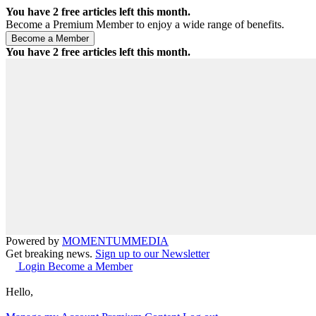
You have
2
free articles left this month.
Become a Premium Member to enjoy a wide range of benefits.
You have
2
free articles left this month.
Powered by
MOMENTUM
MEDIA
Get breaking news.
Sign up to our Newsletter
Login
Become a Member
Hello,