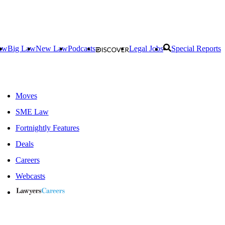
aw
Big Law
New Law
Podcasts
Legal Jobs
Special Reports
Moves
SME Law
Fortnightly Features
Deals
Careers
Webcasts