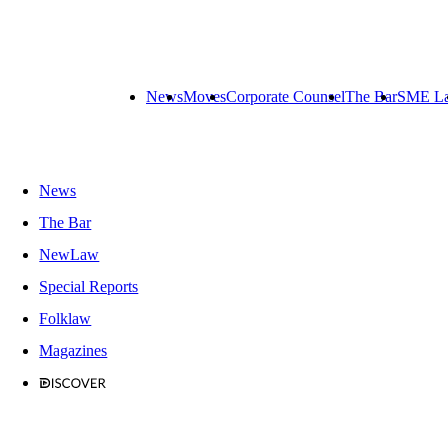
News
Moves
Corporate Counsel
The Bar
SME L
News
The Bar
NewLaw
Special Reports
Folklaw
Magazines