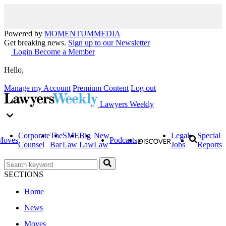
Powered by
MOMENTUM
MEDIA
Get breaking news.
Sign up to our Newsletter
Login
Become a Member
Hello,
Manage my Account
Premium Content
Log out
Lawyers Weekly
Corporate
The
SME
Big
New
Legal
Special
Moves
Podcasts
Counsel
Bar
Law
Law
Law
Jobs
Reports
SECTIONS
Home
News
Moves