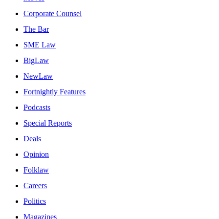
Corporate Counsel
The Bar
SME Law
BigLaw
NewLaw
Fortnightly Features
Podcasts
Special Reports
Deals
Opinion
Folklaw
Careers
Politics
Magazines