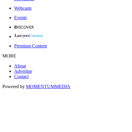
Webcasts
Events
Premium Content
MORE
About
Advertise
Contact
Powered by
MOMENTUM
MEDIA