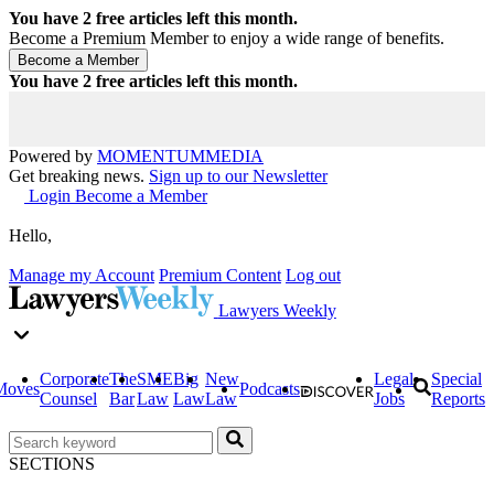
You have
2
free articles left this month.
Become a Premium Member to enjoy a wide range of benefits.
You have
2
free articles left this month.
Powered by
MOMENTUM
MEDIA
Get breaking news.
Sign up to our Newsletter
Login
Become a Member
Hello,
Manage my Account
Premium Content
Log out
Lawyers Weekly
Corporate
The
SME
Big
New
Legal
Special
Moves
Podcasts
Counsel
Bar
Law
Law
Law
Jobs
Reports
SECTIONS