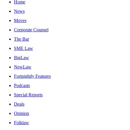
Home
News
Moves
Corporate Counsel
The Bar
SME Law
BigLaw
NewLaw
Fortnightly Features
Podcasts
Special Reports
Deals
Opinion
Folklaw