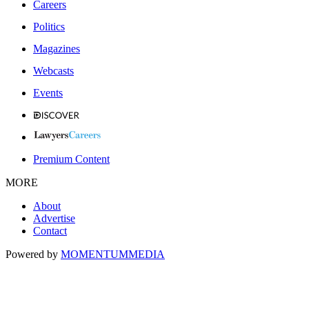
Careers
Politics
Magazines
Webcasts
Events
Premium Content
MORE
About
Advertise
Contact
Powered by
MOMENTUM
MEDIA