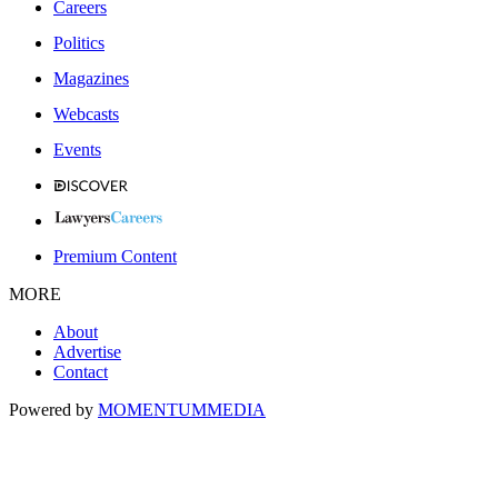
Careers
Politics
Magazines
Webcasts
Events
Premium Content
MORE
About
Advertise
Contact
Powered by
MOMENTUM
MEDIA