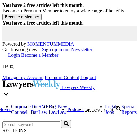
You have
2
free articles left this month.
Become a Premium Member to enjoy a wide range of benefits.
You have
2
free articles left this month.
Powered by
MOMENTUM
MEDIA
Get breaking news.
Sign up to our Newsletter
Login
Become a Member
Hello,
Manage my Account
Premium Content
Log out
Lawyers Weekly
Corporate
The
SME
Big
New
Legal
Special
Moves
Podcasts
Counsel
Bar
Law
Law
Law
Jobs
Reports
SECTIONS