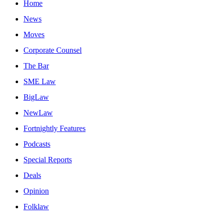
Home
News
Moves
Corporate Counsel
The Bar
SME Law
BigLaw
NewLaw
Fortnightly Features
Podcasts
Special Reports
Deals
Opinion
Folklaw